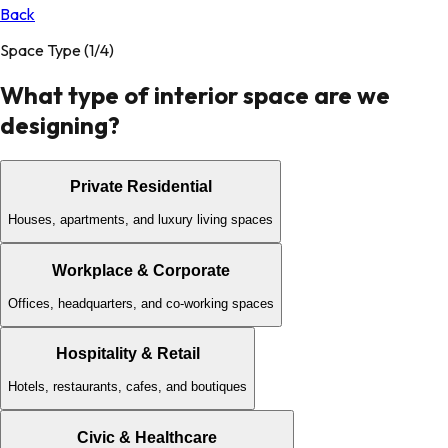
Back
Space Type
(1/4)
What type of interior space are we
designing?
Private Residential
Houses, apartments, and luxury living spaces
Workplace & Corporate
Offices, headquarters, and co-working spaces
Hospitality & Retail
Hotels, restaurants, cafes, and boutiques
Civic & Healthcare